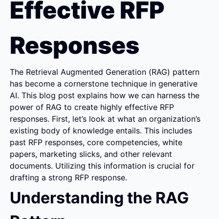
Effective RFP 
Responses
The Retrieval Augmented Generation (RAG) pattern 
has become a cornerstone technique in generative 
AI. This blog post explains how we can harness the 
power of RAG to create highly effective RFP 
responses. First, let’s look at what an organization’s 
existing body of knowledge entails. This includes 
past RFP responses, core competencies, white 
papers, marketing slicks, and other relevant 
documents. Utilizing this information is crucial for 
drafting a strong RFP response.
Understanding the RAG 