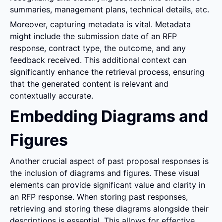
summaries, management plans, technical details, etc.
Moreover, capturing metadata is vital. Metadata 
might include the submission date of an RFP 
response, contract type, the outcome, and any 
feedback received. This additional context can 
significantly enhance the retrieval process, ensuring 
that the generated content is relevant and 
contextually accurate.
Embedding Diagrams and 
Figures
Another crucial aspect of past proposal responses is 
the inclusion of diagrams and figures. These visual 
elements can provide significant value and clarity in 
an RFP response. When storing past responses, 
retrieving and storing these diagrams alongside their 
descriptions is essential. This allows for effective 