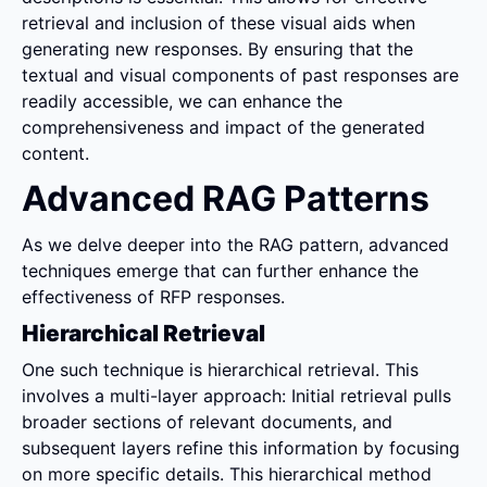
retrieval and inclusion of these visual aids when 
generating new responses. By ensuring that the 
textual and visual components of past responses are 
readily accessible, we can enhance the 
comprehensiveness and impact of the generated 
content.
Advanced RAG Patterns
As we delve deeper into the RAG pattern, advanced 
techniques emerge that can further enhance the 
effectiveness of RFP responses.
Hierarchical Retrieval
One such technique is hierarchical retrieval. This 
involves a multi-layer approach: Initial retrieval pulls 
broader sections of relevant documents, and 
subsequent layers refine this information by focusing 
on more specific details. This hierarchical method 