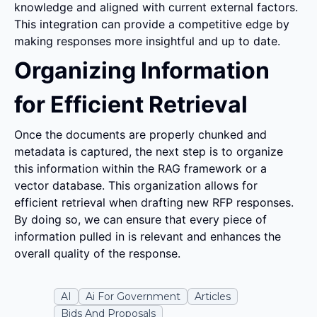
knowledge and aligned with current external factors. 
This integration can provide a competitive edge by 
making responses more insightful and up to date.
Organizing Information 
for Efficient Retrieval
Once the documents are properly chunked and 
metadata is captured, the next step is to organize 
this information within the RAG framework or a 
vector database. This organization allows for 
efficient retrieval when drafting new RFP responses. 
By doing so, we can ensure that every piece of 
information pulled in is relevant and enhances the 
overall quality of the response.
AI
Ai For Government
Articles
Bids And Proposals