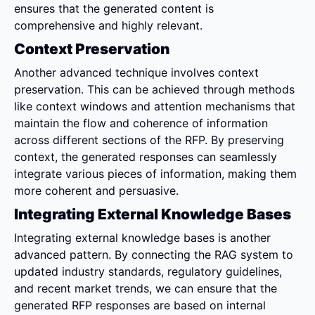
ensures that the generated content is 
comprehensive and highly relevant.
Context Preservation
Another advanced technique involves context 
preservation. This can be achieved through methods 
like context windows and attention mechanisms that 
maintain the flow and coherence of information 
across different sections of the RFP. By preserving 
context, the generated responses can seamlessly 
integrate various pieces of information, making them 
more coherent and persuasive.
Integrating External Knowledge Bases
Integrating external knowledge bases is another 
advanced pattern. By connecting the RAG system to 
updated industry standards, regulatory guidelines, 
and recent market trends, we can ensure that the 
generated RFP responses are based on internal 