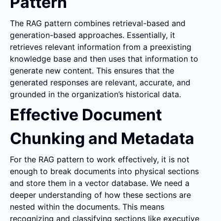
Pattern
The RAG pattern combines retrieval-based and 
generation-based approaches. Essentially, it 
retrieves relevant information from a preexisting 
knowledge base and then uses that information to 
generate new content. This ensures that the 
generated responses are relevant, accurate, and 
grounded in the organization’s historical data.
Effective Document 
Chunking and Metadata
For the RAG pattern to work effectively, it is not 
enough to break documents into physical sections 
and store them in a vector database. We need a 
deeper understanding of how these sections are 
nested within the documents. This means 
recognizing and classifying sections like executive 