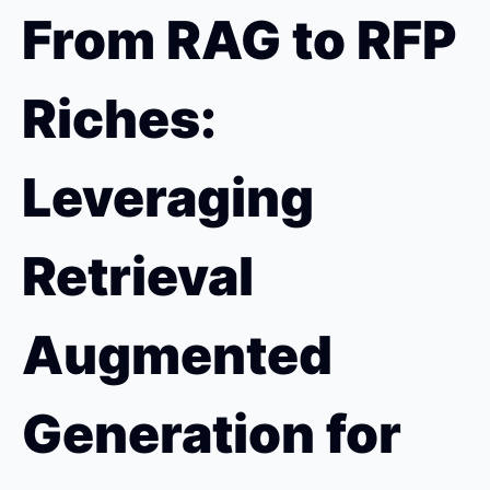
From RAG to RFP 
Riches: 
Leveraging 
Retrieval 
Augmented 
Generation for 