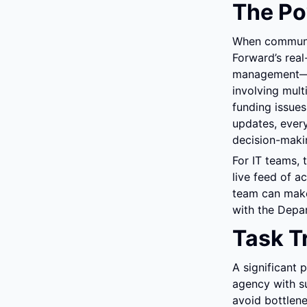
The Po
When communitie
Forward’s real
management—in 
involving mul
funding issues
updates, every
decision-maki
For IT teams, 
live feed of a
team can make 
with the Depar
Task T
A significant 
agency with su
avoid bottlene