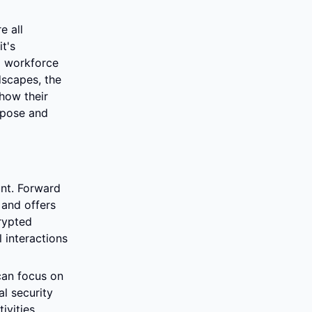
 all 
's 
a workforce 
scapes, the 
how their 
rpose and 
nt. Forward 
nd offers 
ypted 
interactions 
an focus on 
 security 
vities 