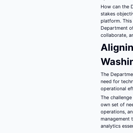
How can the D
stakes objecti
platform. Thi
Department of
collaborate, 
Alignin
Washin
The Departmen
need for techn
operational ef
The challenge 
own set of nee
operations, an
management too
analytics essen