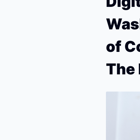
Digi
Wash
of C
The 