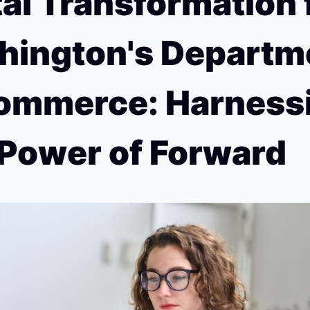
tal Transformation f
ington's Departme
ommerce: Harnessi
Power of Forward