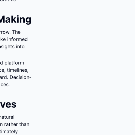
Making
row. The 
ke informed 
ights into 
d platform 
, timelines, 
ard. Decision-
ces, 
ives
atural 
n rather than 
imately 