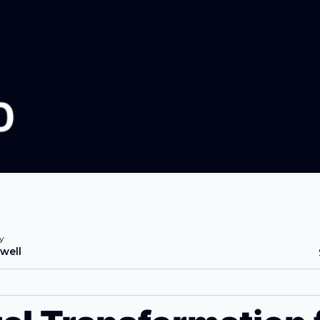
y
well