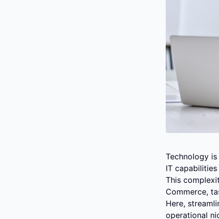
Technology is 
IT capabilitie
This complexit
Commerce, tas
Here, streaml
operational nic