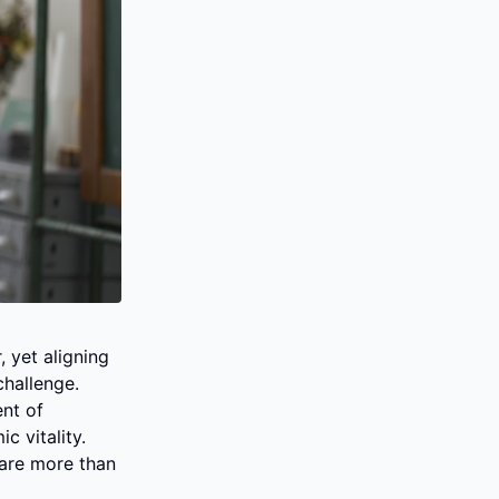
yet aligning 
hallenge. 
nt of 
vitality. 
are more than 