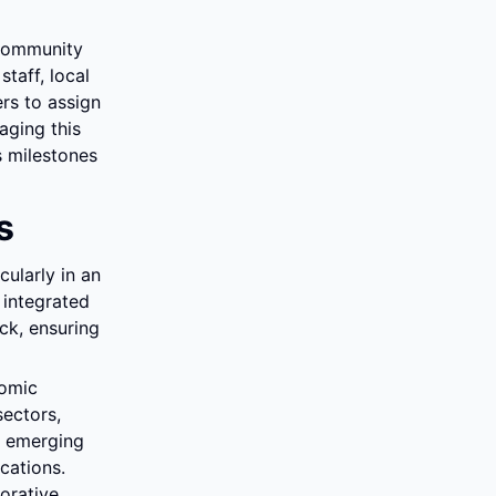
community 
aff, local 
s to assign 
aging this 
 milestones 
s
larly in an 
integrated 
k, ensuring 
omic 
ectors, 
 emerging 
ations. 
rative 