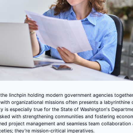
the linchpin holding modern government agencies together, 
s with organizational missions often presents a labyrinthine c
y is especially true for the State of Washington's Departme
ked with strengthening communities and fostering economic 
ined project management and seamless team collaboration 
eties; they’re mission-critical imperatives.