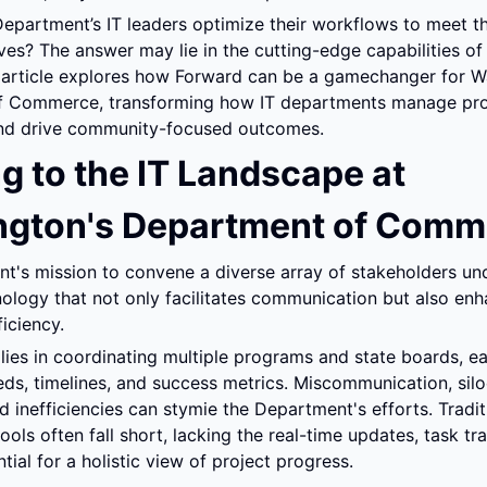
epartment’s IT leaders optimize their workflows to meet t
ves? The answer may lie in the cutting-edge capabilities of
s article explores how Forward can be a gamechanger for Wa
 Commerce, transforming how IT departments manage proj
and drive community-focused outcomes.
g to the IT Landscape at 
gton's Department of Comm
t's mission to convene a diverse array of stakeholders und
ology that not only facilitates communication but also enh
ficiency.
lies in coordinating multiple programs and state boards, eac
ds, timelines, and success metrics. Miscommunication, silo
d inefficiencies can stymie the Department's efforts. Traditi
ls often fall short, lacking the real-time updates, task tra
tial for a holistic view of project progress.