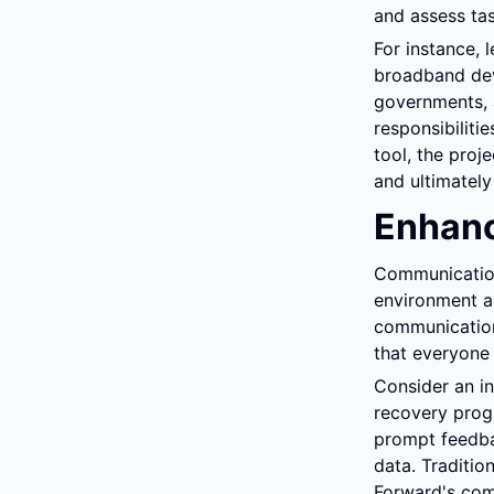
and assess tas
For instance, 
broadband deve
governments, a
responsibilitie
tool, the proj
and ultimately
Enhan
Communication 
environment a
communication 
that everyone
Consider an in
recovery progr
prompt feedba
data. Traditio
Forward's com