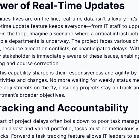
wer of Real-Time Updates
s’ lives are on the line, real-time data isn't a luxury—it’s a
-time update feature keeps everyone—from IT staff to uppe
the loop. Imagine a scenario where a critical infrastructur
tiple departments is underway. The project faces various c
, resource allocation conflicts, or unanticipated delays. With
 stakeholder is immediately aware of these issues, enabling
ng and course correction.
this capability sharpens their responsiveness and agility by 
ctivities and changes. No more waiting for weekly status mee
adjustments on the fly, ensuring projects stay on track an
tment’s broader objectives.
racking and Accountability
part of project delays often boils down to poor task manage
ch a vast and varied portfolio, tasks must be meticulously 
cks. Forward's task tracking feature allows IT leaders to ass