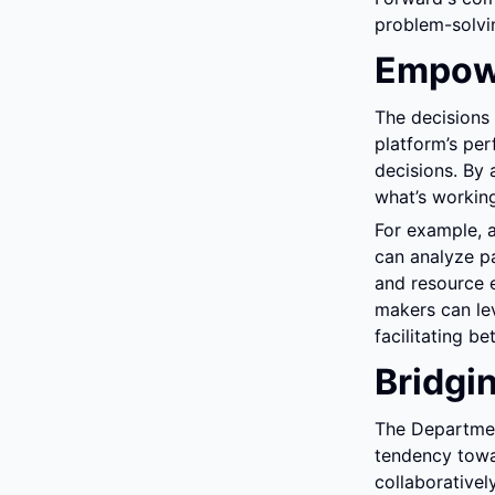
problem-solvin
Empowe
The decisions
platform’s pe
decisions. By 
what’s working
For example, a
can analyze pa
and resource 
makers can leve
facilitating b
Bridgi
The Department
tendency towar
collaborativel