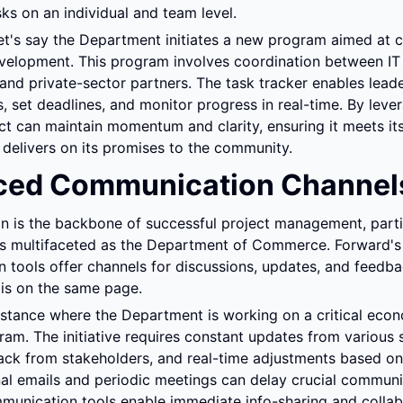
ks on an individual and team level.
let's say the Department initiates a new program aimed at 
lopment. This program involves coordination between IT st
nd private-sector partners. The task tracker enables leader
s, set deadlines, and monitor progress in real-time. By lever
ect can maintain momentum and clarity, ensuring it meets its
 delivers on its promises to the community.
ced Communication Channel
is the backbone of successful project management, particu
s multifaceted as the Department of Commerce. Forward's 
tools offer channels for discussions, updates, and feedbac
 is on the same page.
stance where the Department is working on a critical econ
am. The initiative requires constant updates from various s
ck from stakeholders, and real-time adjustments based on
nal emails and periodic meetings can delay crucial communic
munication tools enable immediate info-sharing and collabo