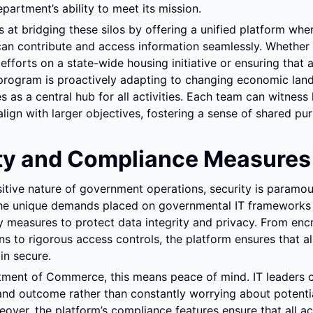
artment’s ability to meet its mission.
 at bridging these silos by offering a unified platform where
an contribute and access information seamlessly. Whether it
efforts on a state-wide housing initiative or ensuring that 
rogram is proactively adapting to changing economic land
s as a central hub for all activities. Each team can witness 
align with larger objectives, fostering a sense of shared pu
ty and Compliance Measures
itive nature of government operations, security is paramou
he unique demands placed on governmental IT frameworks a
y measures to protect data integrity and privacy. From encr
 to rigorous access controls, the platform ensures that all 
in secure.
tment of Commerce, this means peace of mind. IT leaders c
nd outcome rather than constantly worrying about potential
over, the platform’s compliance features ensure that all acti