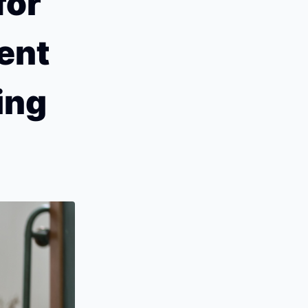
or 
nt 
ng 