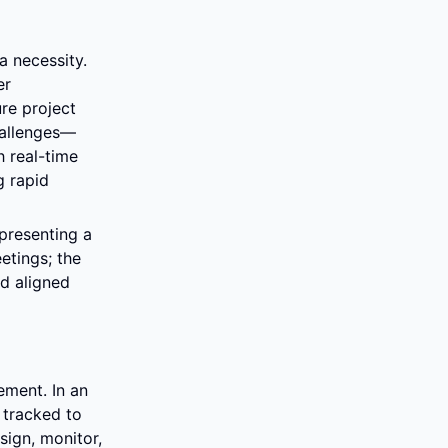
 necessity. 
r 
e project 
hallenges—
 real-time 
 rapid 
presenting a 
tings; the 
d aligned 
ment. In an 
tracked to 
ign, monitor, 