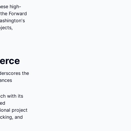
hese high-
 the Forward 
shington's 
ects, 
erce
erscores the 
ances 
h with its 
ed 
onal project 
cking, and 