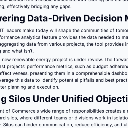
g, effectively bridging any gaps.
ring Data-Driven Decision 
 IT leaders make today will shape the communities of tomor
rformance analytics feature provides the data needed to ma
aggregating data from various projects, the tool provides ins
 and what isn’t.
 new renewable energy project is under review. The forwar
st projects’ performance metrics, such as budget adherence
effectiveness, presenting them in a comprehensible dashbo
rage this data to identify potential pitfalls and best practi
etter planning and execution.
ng Silos Under Unified Object
 of Commerce's wide range of responsibilities creates a n
d silos, where different teams or divisions work in isolatio
y. Silos can hinder communication, reduce efficiency, and ult