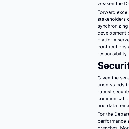
weaken the Dep
Forward excels
stakeholders c
synchronizing 
development p
platform serve
contributions 
responsibility.
Securi
Given the sens
understands t
robust securit
communications
and data rema
For the Depar
performance a
breaches. More