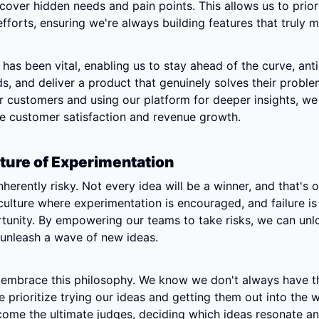
cover hidden needs and pain points. This allows us to priori
forts, ensuring we're always building features that truly m
has been vital, enabling us to stay ahead of the curve, anti
, and deliver a product that genuinely solves their problem
ur customers and using our platform for deeper insights, we 
ve customer satisfaction and revenue growth.
lture of Experimentation
nherently risky. Not every idea will be a winner, and that's 
 culture where experimentation is encouraged, and failure is 
tunity. By empowering our teams to take risks, we can unloc
 unleash a wave of new ideas.
e embrace this philosophy. We know we don't always have th
 prioritize trying our ideas and getting them out into the w
ome the ultimate judges, deciding which ideas resonate and