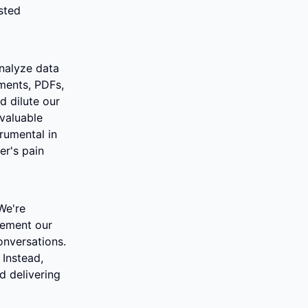
ted 
nalyze data 
ents, PDFs, 
 dilute our 
valuable 
rumental in 
r's pain 
e're 
ement our 
nversations. 
Instead, 
 delivering 