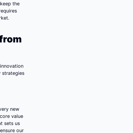
keep the 
equires 
ket.
from 
innovation 
strategies 
very new 
core value 
 sets us 
ensure our 