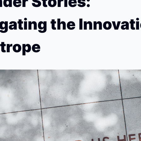
der Stories: 
gating the Innovati
trope