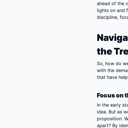
ahead of the c
lights on and f
discipline, fo
Naviga
the Tr
So, how do we
with the deman
that have hel
Focus on t
In the early st
idea. But as w
proposition. W
apart? By iden