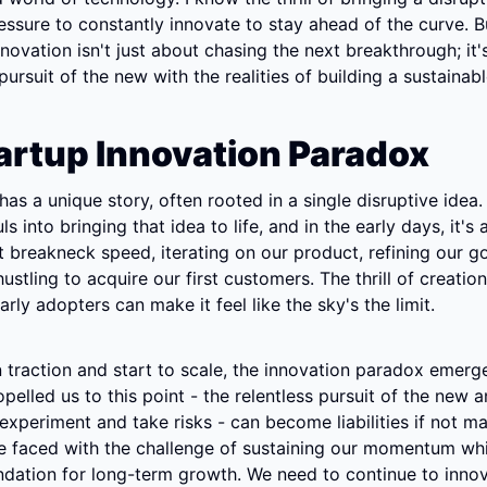
ressure to constantly innovate to stay ahead of the curve. But
nnovation isn't just about chasing the next breakthrough; it'
pursuit of the new with the realities of building a sustainab
artup Innovation Paradox
has a unique story, often rooted in a single disruptive idea.
s into bringing that idea to life, and in the early days, it's 
 breakneck speed, iterating on our product, refining our g
ustling to acquire our first customers. The thrill of creation
arly adopters can make it feel like the sky's the limit.
 traction and start to scale, the innovation paradox emerge
pelled us to this point - the relentless pursuit of the new a
 experiment and take risks - can become liabilities if not m
re faced with the challenge of sustaining our momentum whil
ndation for long-term growth. We need to continue to innov