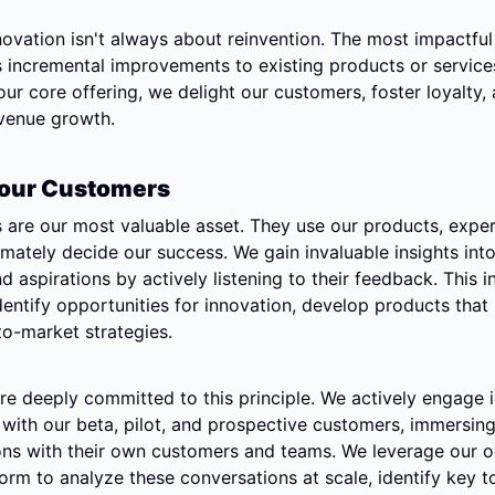
vation isn't always about reinvention. The most impactful 
incremental improvements to existing products or services
ur core offering, we delight our customers, foster loyalty, 
evenue growth.
 Your Customers
are our most valuable asset. They use our products, exper
imately decide our success. We gain invaluable insights into 
d aspirations by actively listening to their feedback. This i
dentify opportunities for innovation, develop products that 
to-market strategies.
e're deeply committed to this principle. We actively engage i
with our beta, pilot, and prospective customers, immersing 
ions with their own customers and teams. We leverage our 
rm to analyze these conversations at scale, identify key to