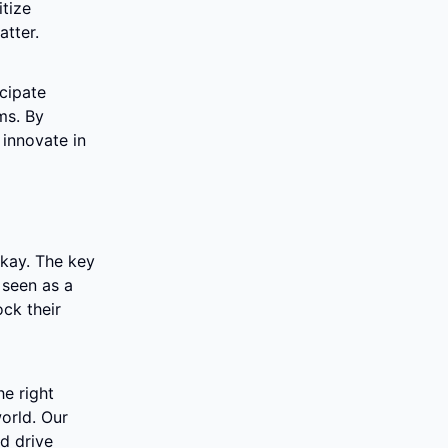
tize 
atter.
cipate 
s. By 
innovate in 
okay. The key 
seen as a 
k their 
e right 
orld. Our 
 drive 