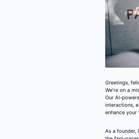
Greetings, fe
We're on a mis
Our AI-powere
interactions, 
enhance your 
As a founder, 
the fast-paced