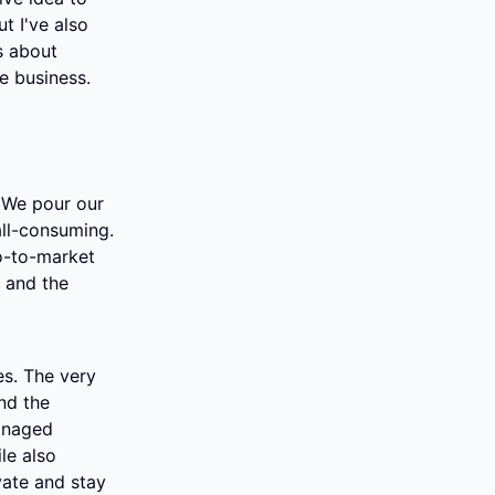
 I've also 
s about 
le business.
 We pour our 
all-consuming. 
o-to-market 
 and the 
s. The very 
nd the 
anaged 
e also 
ate and stay 