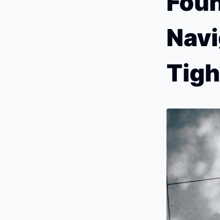
Foun
Navi
Tigh