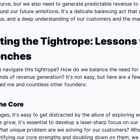
urve, but we also need to generate predictable revenue to 
und our future ambitions. It's a delicate balancing act that r
cus, and a deep understanding of our customers and the mar
ting the Tightrope: Lessons 
enches
 navigate this tightrope? How do we balance the need for 
ds of revenue generation? It's not easy, but here are a few 
ped me and countless other founders:
he Core
ages, it's easy to get distracted by the allure of exploring e
e grow, it's essential to develop a laser-sharp focus on our 
hat unique problem are we solving for our customers? What
tifying our core strengths and doubling down on them, we 