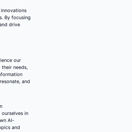
innovations 
. By focusing 
and drive 
ience our 
their needs, 
nformation 
resonate, and 
n 
ourselves in 
own AI-
pics and 