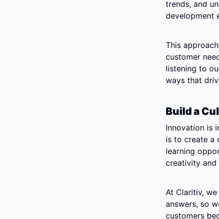
trends, and un
development ef
This approach 
customer needs
listening to o
ways that dri
Build a Cu
Innovation is i
is to create a
learning oppor
creativity and
At Claritiv, w
answers, so we
customers bec