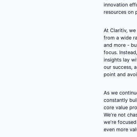
innovation eff
resources on p
At Claritiv, we
from a wide ra
and more - but
focus. Instead
insights lay wi
our success, a
point and avoi
As we continue
constantly bui
core value pro
We're not chasi
we're focused 
even more valu