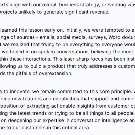
orts align with our overall business strategy, preventing was
rojects unlikely to generate significant revenue.
 learned this lesson early on. Initially, we were tempted to a
nge of sources - emails, social media, surveys, Word docum
 we realized that trying to be everything to everyone would
, we honed in on spoken conversations, believing the most 
thin these interactions. This laser-sharp focus has been inst
llowing us to build a product that truly addresses a custome
ds the pitfalls of overextension.
 to innovate, we remain committed to this core principle. W
lding new features and capabilities that support and compl
position of extracting actionable insights from customer co
ng the latest trends or trying to be all things to all people. 
on deepening our expertise in conversation intelligence and
e to our customers in this critical area.