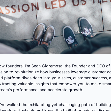
llow founders! I'm Sean Gigremosa, the Founder and CEO of
sion to revolutionize how businesses leverage customer co
d platform dives deep into your sales, customer success, a
extracting valuable insights that empower you to make smart
team's performance, and accelerate growth.
I've walked the exhilarating yet challenging path of building 
 world of technology. I know the thrill of bringing a disrupti