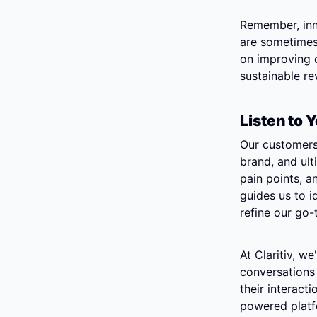
Remember, inno
are sometimes 
on improving o
sustainable r
Listen to
Our customers 
brand, and ult
pain points, an
guides us to i
refine our go-
At Claritiv, w
conversations 
their interact
powered platfo