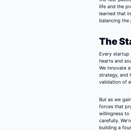
life and the p
learned that i
balancing the 
The St
Every startup 
hearts and soul
We innovate at
strategy, and h
validation of e
But as we gain
forces that pro
willingness to
carefully. We'
building a fou