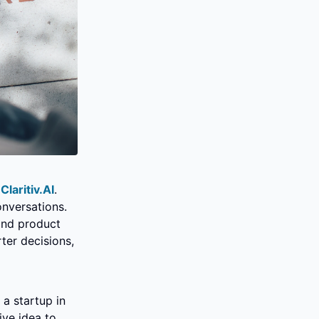
 
Claritiv.AI
. 
nversations. 
nd product 
er decisions, 
a startup in 
ve idea to 